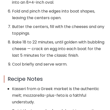
into an 8×4-inch oval.
Fold and pinch the edges into boat shapes,
leaving the centers open.
Butter the centers, fill with the cheeses and any
toppings.
Bake 18 to 22 minutes, until golden with bubbling
cheese — crack an egg into each boat for the
last 5 minutes for the classic finish.
Cool briefly and serve warm.
Recipe Notes
Kasseri from a Greek market is the authentic
melt; mozzarella-plus-feta is a faithful
understudy.