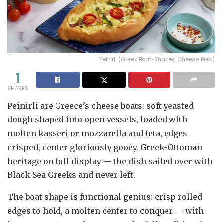
Peinirli (Greek Boat-Shaped Cheese Pies)
1
SHARES
Peinirli are Greece’s cheese boats: soft yeasted
dough shaped into open vessels, loaded with
molten kasseri or mozzarella and feta, edges
crisped, center gloriously gooey. Greek-Ottoman
heritage on full display — the dish sailed over with
Black Sea Greeks and never left.
The boat shape is functional genius: crisp rolled
edges to hold, a molten center to conquer — with