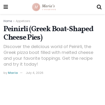
Home
Appetizers
Peinirli (Greek Boat-Shaped
Cheese Pies)
Discover the delicious world of Peinirli, the
Greek pizza boat filled with melted cheese
and your favorite toppings. Get the recipe
and try it today!
by
Maria
July 4, 2026