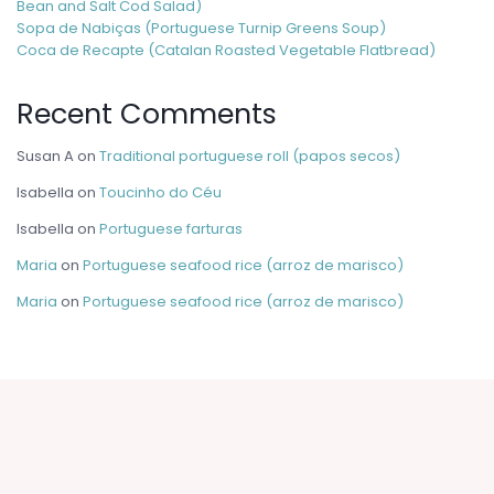
Bean and Salt Cod Salad)
Sopa de Nabiças (Portuguese Turnip Greens Soup)
Coca de Recapte (Catalan Roasted Vegetable Flatbread)
Recent Comments
Susan A
on
Traditional portuguese roll (papos secos)
Isabella
on
Toucinho do Céu
Isabella
on
Portuguese farturas
Maria
on
Portuguese seafood rice (arroz de marisco)
Maria
on
Portuguese seafood rice (arroz de marisco)