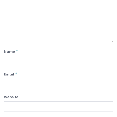
*
Name
*
Email
Website