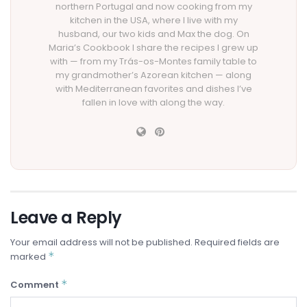
northern Portugal and now cooking from my
kitchen in the USA, where I live with my
husband, our two kids and Max the dog. On
Maria’s Cookbook I share the recipes I grew up
with — from my Trás-os-Montes family table to
my grandmother’s Azorean kitchen — along
with Mediterranean favorites and dishes I’ve
fallen in love with along the way.
Leave a Reply
Your email address will not be published.
Required fields are
*
marked
*
Comment