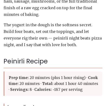
ham, sausage, mushrooms, or the full traditional
finish of a raw egg cracked on top for the final
minutes of baking.
The yogurt in the dough is the softness secret.
Build four boats, set out the toppings, and let
everyone rig their own — peinirli night beats pizza
night, and I say that with love for both.
Peinirli Recipe
Prep time:
20 minutes (plus 1 hour rising) ·
Cook
time:
20 minutes ·
Total:
about 1 hour 40 minutes
·
Servings:
8 ·
Calories:
~187 per serving