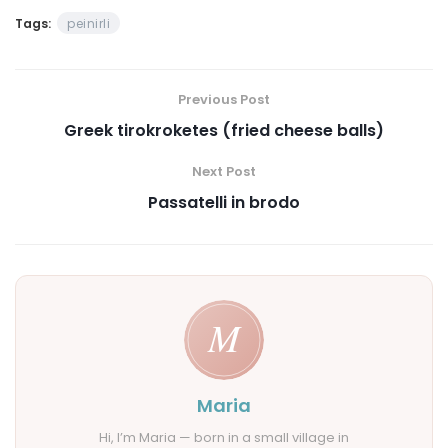
Tags:
peinirli
Previous Post
Greek tirokroketes (fried cheese balls)
Next Post
Passatelli in brodo
Maria
Hi, I’m Maria — born in a small village in