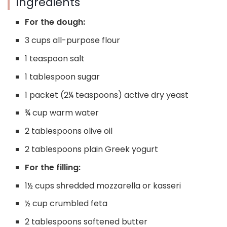
Ingredients
For the dough:
3 cups all-purpose flour
1 teaspoon salt
1 tablespoon sugar
1 packet (2¼ teaspoons) active dry yeast
¾ cup warm water
2 tablespoons olive oil
2 tablespoons plain Greek yogurt
For the filling:
1½ cups shredded mozzarella or kasseri
½ cup crumbled feta
2 tablespoons softened butter