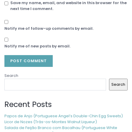
Save my name, email, and website in this browser for the
next time I comment.
Notify me of follow-up comments by email.
Notify me of new posts by email.
Search
Search
Recent Posts
Papos de Anjo (Portuguese Angel’s Double-Chin Egg Sweets)
Licor de Nozes (Trás-os-Montes Walnut Liqueur)
Salada de Feijão Branco com Bacalhau (Portuguese White