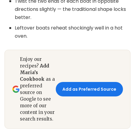
Twist the two ends of each boat in opposite
directions slightly — the traditional shape locks
better.
Leftover boats reheat shockingly well in a hot
oven.
Enjoy our
recipes?
Add
Maria’s
Cookbook
as a
preferred
Add as Preferred Source
source on
Google to see
more of our
content in your
search results.