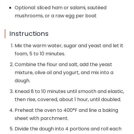
Optional: sliced ham or salami, sautéed
mushrooms, or a raw egg per boat
Instructions
Mix the warm water, sugar and yeast and let it
foam, 5 to 10 minutes.
Combine the flour and salt, add the yeast
mixture, olive oil and yogurt, and mix into a
dough.
Knead 8 to 10 minutes until smooth and elastic,
then rise, covered, about 1 hour, until doubled.
Preheat the oven to 400°F and line a baking
sheet with parchment.
Divide the dough into 4 portions and roll each