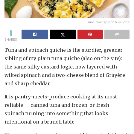
Tuna and spinach quiche
1
SHARES
Tuna and spinach quiche is the sturdier, greener
sibling of my plain tuna quiche (also on the site):
the same silky custard logic, now layered with
wilted spinach and a two-cheese blend of Gruyère
and sharp cheddar.
It is pantry-meets-produce cooking at its most
reliable — canned tuna and frozen-or-fresh
spinach turning into something that looks
intentional on a brunch table.