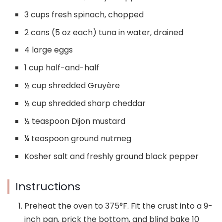
3 cups fresh spinach, chopped
2 cans (5 oz each) tuna in water, drained
4 large eggs
1 cup half-and-half
½ cup shredded Gruyère
½ cup shredded sharp cheddar
½ teaspoon Dijon mustard
¼ teaspoon ground nutmeg
Kosher salt and freshly ground black pepper
Instructions
Preheat the oven to 375°F. Fit the crust into a 9-
inch pan, prick the bottom, and blind bake 10