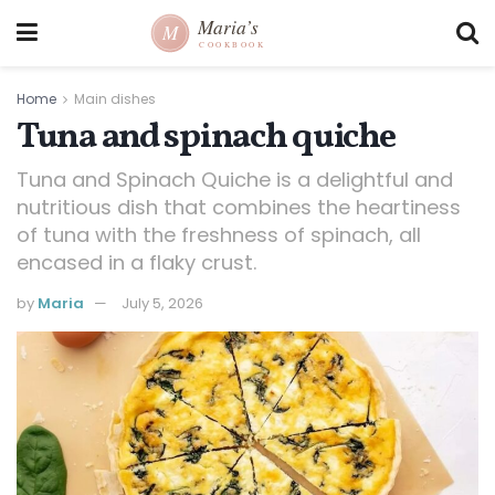
Home
Main dishes
Tuna and spinach quiche
Tuna and Spinach Quiche is a delightful and
nutritious dish that combines the heartiness
of tuna with the freshness of spinach, all
encased in a flaky crust.
by
Maria
July 5, 2026