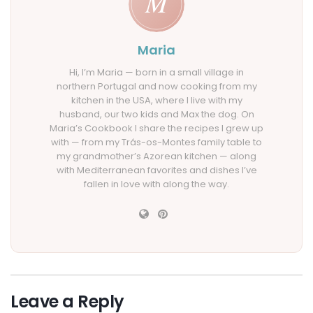
Maria
Hi, I’m Maria — born in a small village in
northern Portugal and now cooking from my
kitchen in the USA, where I live with my
husband, our two kids and Max the dog. On
Maria’s Cookbook I share the recipes I grew up
with — from my Trás-os-Montes family table to
my grandmother’s Azorean kitchen — along
with Mediterranean favorites and dishes I’ve
fallen in love with along the way.
Leave a Reply