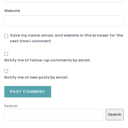
Website
Save my name, email, and website in this browser for the
next time I comment.
Notify me of follow-up comments by email.
Notify me of new posts by email.
Search
Search