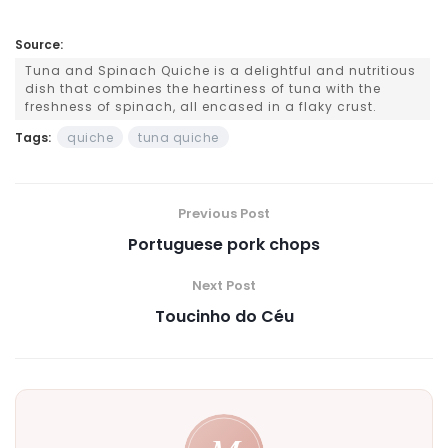
Source:
Tuna and Spinach Quiche is a delightful and nutritious
dish that combines the heartiness of tuna with the
freshness of spinach, all encased in a flaky crust.
Tags:
quiche
tuna quiche
Previous Post
Portuguese pork chops
Next Post
Toucinho do Céu