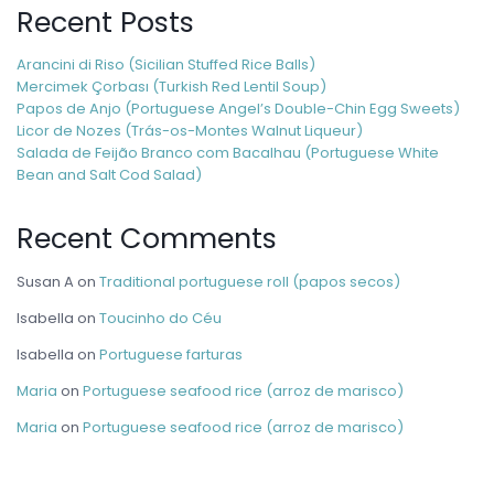
Recent Posts
Arancini di Riso (Sicilian Stuffed Rice Balls)
Mercimek Çorbası (Turkish Red Lentil Soup)
Papos de Anjo (Portuguese Angel’s Double-Chin Egg Sweets)
Licor de Nozes (Trás-os-Montes Walnut Liqueur)
Salada de Feijão Branco com Bacalhau (Portuguese White
Bean and Salt Cod Salad)
Recent Comments
Susan A
on
Traditional portuguese roll (papos secos)
Isabella
on
Toucinho do Céu
Isabella
on
Portuguese farturas
Maria
on
Portuguese seafood rice (arroz de marisco)
Maria
on
Portuguese seafood rice (arroz de marisco)