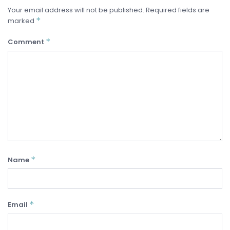
Your email address will not be published.
Required fields are
*
marked
*
Comment
*
Name
*
Email