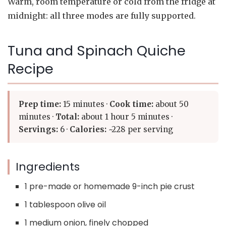
Warm, room temperature or cold from the fridge at
midnight: all three modes are fully supported.
Tuna and Spinach Quiche
Recipe
Prep time:
15 minutes ·
Cook time:
about 50
minutes ·
Total:
about 1 hour 5 minutes ·
Servings:
6 ·
Calories:
~228 per serving
Ingredients
1 pre-made or homemade 9-inch pie crust
1 tablespoon olive oil
1 medium onion, finely chopped