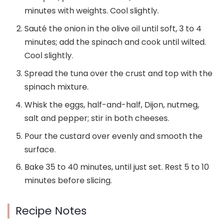
minutes with weights. Cool slightly.
Sauté the onion in the olive oil until soft, 3 to 4
minutes; add the spinach and cook until wilted.
Cool slightly.
Spread the tuna over the crust and top with the
spinach mixture.
Whisk the eggs, half-and-half, Dijon, nutmeg,
salt and pepper; stir in both cheeses.
Pour the custard over evenly and smooth the
surface.
Bake 35 to 40 minutes, until just set. Rest 5 to 10
minutes before slicing.
Recipe Notes