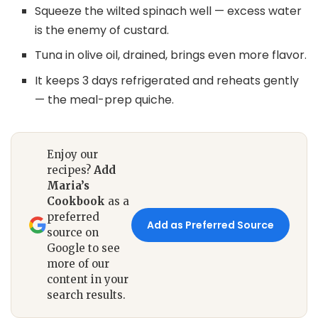
Squeeze the wilted spinach well — excess water
is the enemy of custard.
Tuna in olive oil, drained, brings even more flavor.
It keeps 3 days refrigerated and reheats gently
— the meal-prep quiche.
Enjoy our
recipes?
Add
Maria’s
Cookbook
as a
preferred
Add as Preferred Source
source on
Google to see
more of our
content in your
search results.