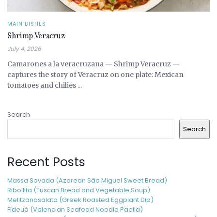
MAIN DISHES
Shrimp Veracruz
July 4, 2026
Camarones a la veracruzana — Shrimp Veracruz —
captures the story of Veracruz on one plate: Mexican
tomatoes and chilies ...
Search
Search
Recent Posts
Massa Sovada (Azorean São Miguel Sweet Bread)
Ribollita (Tuscan Bread and Vegetable Soup)
Melitzanosalata (Greek Roasted Eggplant Dip)
Fideuà (Valencian Seafood Noodle Paella)