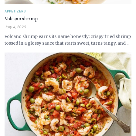
APPETIZERS
Volcano shrimp
July 4, 2026
Volcano shrimp earns its name honestly: crispy fried shrimp
tossed in a glossy sauce that starts sweet, turns tangy, and ...