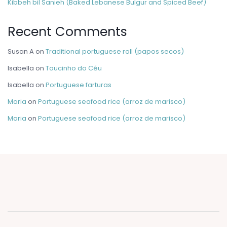
Kibbeh bil Sanieh (Baked Lebanese Bulgur and Spiced Beef)
Recent Comments
Susan A
on
Traditional portuguese roll (papos secos)
Isabella
on
Toucinho do Céu
Isabella
on
Portuguese farturas
Maria
on
Portuguese seafood rice (arroz de marisco)
Maria
on
Portuguese seafood rice (arroz de marisco)