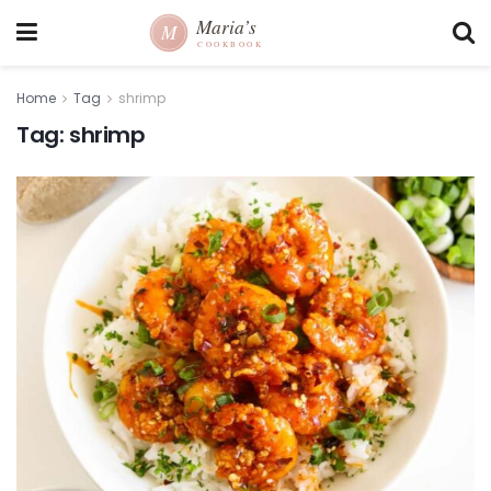
Home
Tag
shrimp
Tag:
shrimp