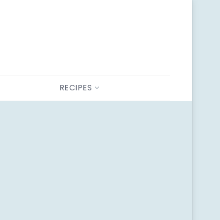
RECIPES