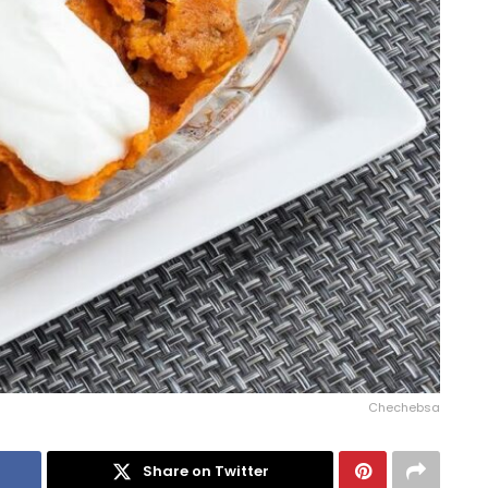
Chechebsa
Share on Twitter