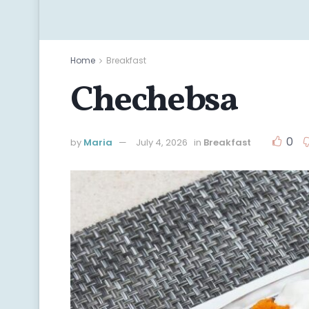
Home
Breakfast
Chechebsa
0
by
Maria
July 4, 2026
in
Breakfast