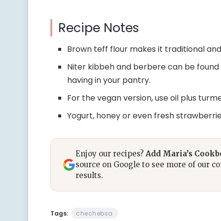
Recipe Notes
Brown teff flour makes it traditional an
Niter kibbeh and berbere can be found 
having in your pantry.
For the vegan version, use oil plus turme
Yogurt, honey or even fresh strawberri
Enjoy our recipes?
Add Maria’s Cook
source on Google to see more of our co
results.
Tags:
chechebsa