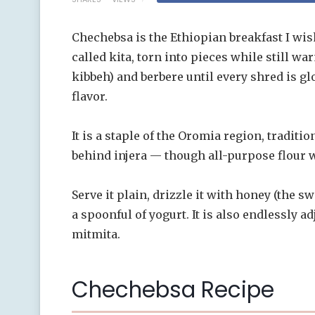
Chechebsa is the Ethiopian breakfast I wi
called kita, torn into pieces while still wa
kibbeh) and berbere until every shred is g
flavor.
It is a staple of the Oromia region, traditi
behind injera — though all-purpose flour w
Serve it plain, drizzle it with honey (the s
a spoonful of yogurt. It is also endlessly a
mitmita.
Chechebsa Recipe