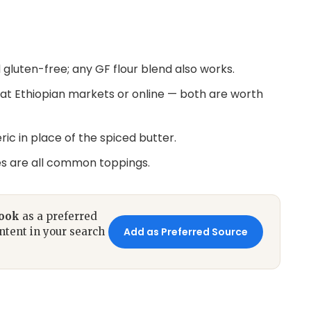
d gluten-free; any GF flour blend also works.
at Ethiopian markets or online — both are worth
ric in place of the spiced butter.
es are all common toppings.
book
as a preferred
ntent in your search
Add as Preferred Source