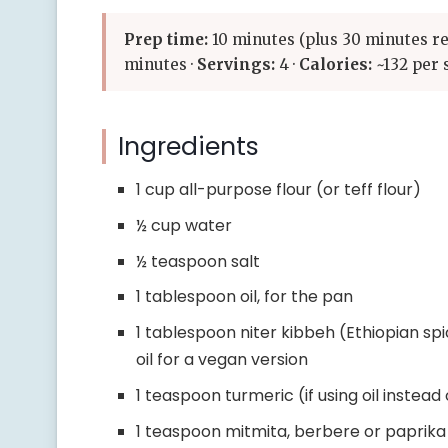
Prep time:
10 minutes (plus 30 minutes re
minutes ·
Servings:
4 ·
Calories:
~132 per 
Ingredients
1 cup all-purpose flour (or teff flour)
½ cup water
½ teaspoon salt
1 tablespoon oil, for the pan
1 tablespoon niter kibbeh (Ethiopian sp
oil for a vegan version
1 teaspoon turmeric (if using oil instead
1 teaspoon mitmita, berbere or paprika