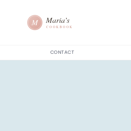
CONTACT