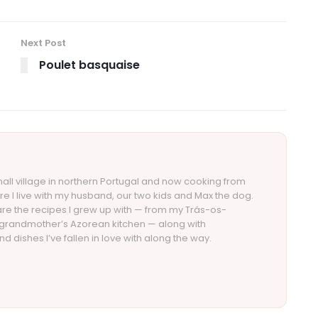
Next Post
Poulet basquaise
small village in northern Portugal and now cooking from
re I live with my husband, our two kids and Max the dog.
re the recipes I grew up with — from my Trás-os-
 grandmother’s Azorean kitchen — along with
d dishes I’ve fallen in love with along the way.