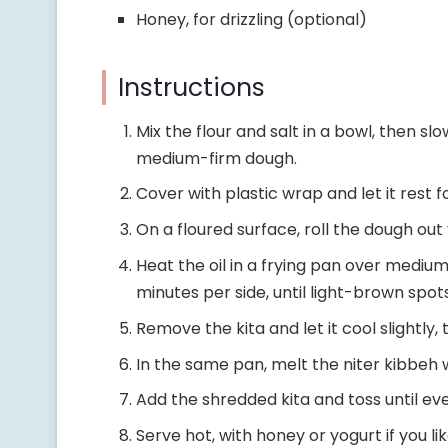
Honey, for drizzling (optional)
Instructions
Mix the flour and salt in a bowl, then sl
medium-firm dough.
Cover with plastic wrap and let it rest 
On a floured surface, roll the dough out 
Heat the oil in a frying pan over medium
minutes per side, until light-brown spo
Remove the kita and let it cool slightly,
In the same pan, melt the niter kibbeh 
Add the shredded kita and toss until eve
Serve hot, with honey or yogurt if you lik