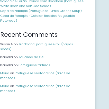
Salada de Feijão Branco com Bacalhau (Portuguese
White Bean and Salt Cod Salad)
Sopa de Nabiças (Portuguese Turnip Greens Soup)
Coca de Recapte (Catalan Roasted Vegetable
Flatbread)
Recent Comments
Susan A
on
Traditional portuguese roll (papos
secos)
Isabella
on
Toucinho do Céu
Isabella
on
Portuguese farturas
Maria
on
Portuguese seafood rice (arroz de
marisco)
Maria
on
Portuguese seafood rice (arroz de
marisco)