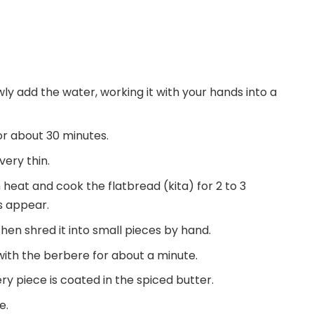
owly add the water, working it with your hands into a
for about 30 minutes.
very thin.
 heat and cook the flatbread (kita) for 2 to 3
ts appear.
 then shred it into small pieces by hand.
with the berbere for about a minute.
ry piece is coated in the spiced butter.
e.