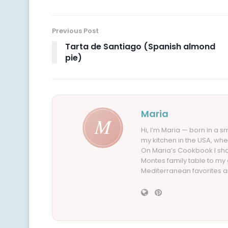
Previous Post
Tarta de Santiago (Spanish almond
pie)
Maria
Hi, I’m Maria — born in a 
my kitchen in the USA, whe
On Maria’s Cookbook I sha
Montes family table to my
Mediterranean favorites an