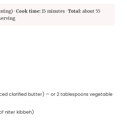
sting) ·
Cook time:
15 minutes ·
Total:
about 55
serving
iced clarified butter) — or 2 tablespoons vegetable
 of niter kibbeh)