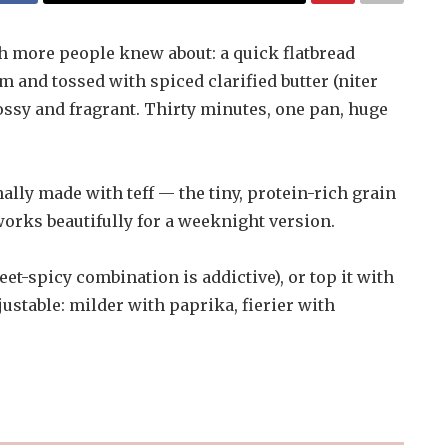
sh more people knew about: a quick flatbread
rm and tossed with spiced clarified butter (niter
lossy and fragrant. Thirty minutes, one pan, huge
onally made with teff — the tiny, protein-rich grain
orks beautifully for a weeknight version.
weet-spicy combination is addictive), or top it with
djustable: milder with paprika, fierier with