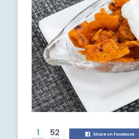
1
52
Share on Facebook
SHARES
VIEWS