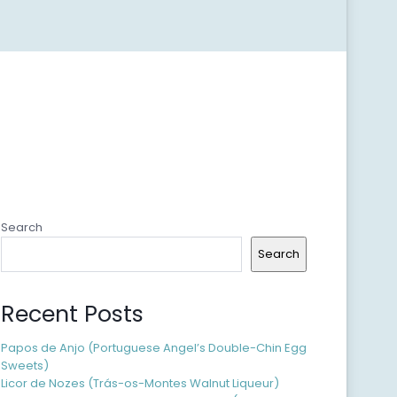
Search
Search
Recent Posts
Papos de Anjo (Portuguese Angel’s Double-Chin Egg
Sweets)
Licor de Nozes (Trás-os-Montes Walnut Liqueur)