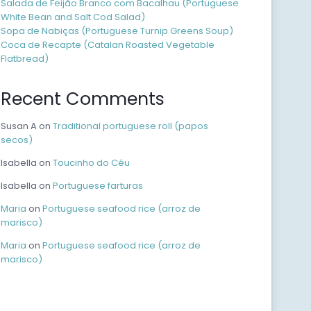
Salada de Feijão Branco com Bacalhau (Portuguese
White Bean and Salt Cod Salad)
Sopa de Nabiças (Portuguese Turnip Greens Soup)
Coca de Recapte (Catalan Roasted Vegetable
Flatbread)
Recent Comments
Susan A
on
Traditional portuguese roll (papos
secos)
Isabella
on
Toucinho do Céu
Isabella
on
Portuguese farturas
Maria
on
Portuguese seafood rice (arroz de
marisco)
Maria
on
Portuguese seafood rice (arroz de
marisco)