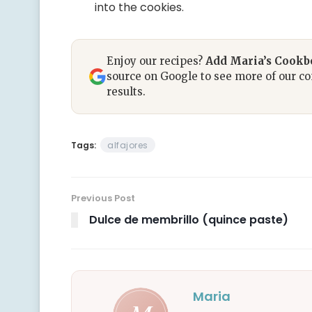
into the cookies.
Enjoy our recipes?
Add Maria’s Cook
source on Google to see more of our co
results.
Tags:
alfajores
Previous Post
Dulce de membrillo (quince paste)
Maria