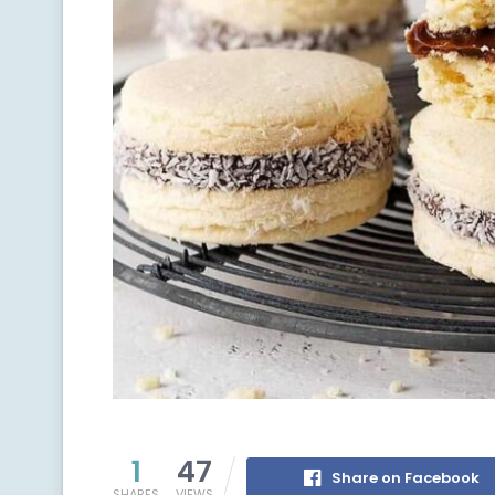
1
47
Share on Facebook
SHARES
VIEWS