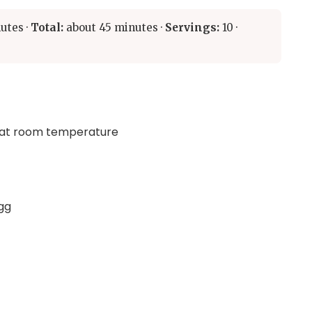
utes ·
Total:
about 45 minutes ·
Servings:
10 ·
, at room temperature
egg