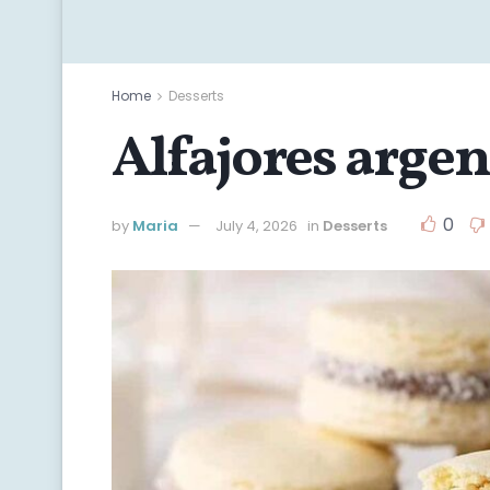
Home
Desserts
Alfajores arge
0
by
Maria
July 4, 2026
in
Desserts