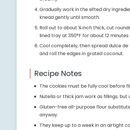
Gradually work in the sifted dry ingredi
knead gently until smooth.
Roll out to about ¼ inch thick, cut rou
lined tray at 350°F for about 12 minutes
Cool completely, then spread dulce de l
and roll the edges in grated coconut.
Recipe Notes
The cookies must be fully cool before fill
Nutella or thick jam work as fillings, bu
Gluten-free all-purpose flour substitut
anyway.
They keep up to a week in an airtight con