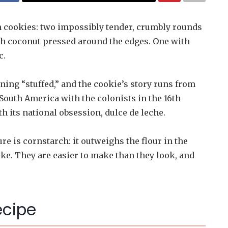
h cookies: two impossibly tender, crumbly rounds
ith coconut pressed around the edges. One with
c.
ng “stuffed,” and the cookie’s story runs from
South America with the colonists in the 16th
h its national obsession, dulce de leche.
re is cornstarch: it outweighs the flour in the
ke. They are easier to make than they look, and
ecipe