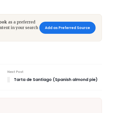
book
as a preferred
ntent in your search
Add as Preferred Source
Next Post
Tarta de Santiago (Spanish almond pie)