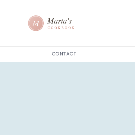
CONTACT