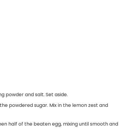
ing powder and salt. Set aside.
 the powdered sugar. Mix in the lemon zest and
hen half of the beaten egg, mixing until smooth and