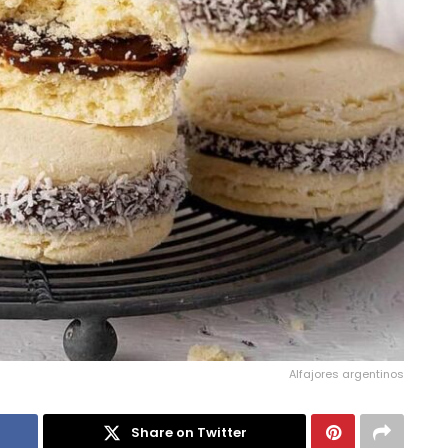
Alfajores argentinos
Share on Twitter