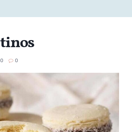
ntinos
0
0