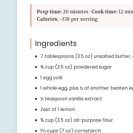
Prep time:
20 minutes ·
Cook time:
12 min
Calories:
~338 per serving
Ingredients
7 tablespoons (3.5 oz) unsalted butter
¾ cup (3.5 oz) powdered sugar
1 egg yolk
1 whole egg, plus ½ of another beaten 
½ teaspoon vanilla extract
Zest of 1 lemon
¾ cup (3.5 oz) all-purpose flour
1⅔ cups (7 oz) cornstarch