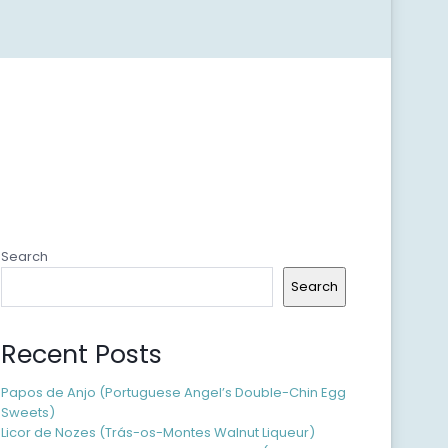
Search
Search
Recent Posts
Papos de Anjo (Portuguese Angel’s Double-Chin Egg
Sweets)
Licor de Nozes (Trás-os-Montes Walnut Liqueur)