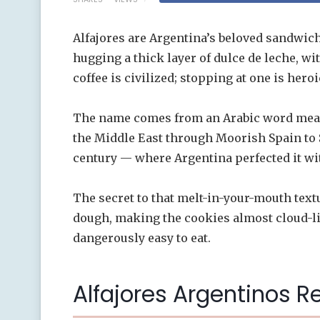
Alfajores are Argentina’s beloved sandwic
hugging a thick layer of dulce de leche, w
coffee is civilized; stopping at one is heroi
The name comes from an Arabic word meani
the Middle East through Moorish Spain to 
century — where Argentina perfected it wit
The secret to that melt-in-your-mouth textu
dough, making the cookies almost cloud-li
dangerously easy to eat.
Alfajores Argentinos R