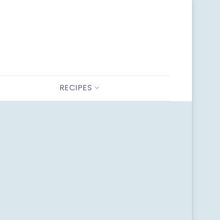
RECIPES