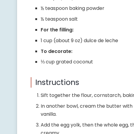
½ teaspoon baking powder
½ teaspoon salt
For the filling:
1 cup (about 9 oz) dulce de leche
To decorate:
⅓ cup grated coconut
Instructions
Sift together the flour, cornstarch, bak
In another bowl, cream the butter with
vanilla.
Add the egg yolk, then the whole egg, t
creamy.