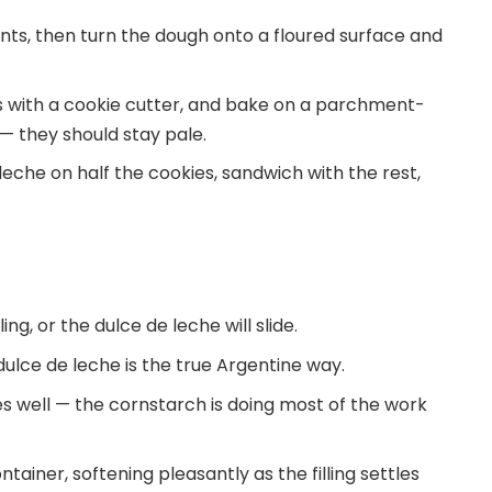
ents, then turn the dough onto a floured surface and
nds with a cookie cutter, and bake on a parchment-
 — they should stay pale.
eche on half the cookies, sandwich with the rest,
ing, or the dulce de leche will slide.
t dulce de leche is the true Argentine way.
es well — the cornstarch is doing most of the work
tainer, softening pleasantly as the filling settles