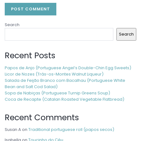
Search
Search
Recent Posts
Papos de Anjo (Portuguese Angel’s Double-Chin Egg Sweets)
Licor de Nozes (Trás-os-Montes Walnut Liqueur)
Salada de Feijão Branco com Bacalhau (Portuguese White
Bean and Salt Cod Salad)
Sopa de Nabiças (Portuguese Turnip Greens Soup)
Coca de Recapte (Catalan Roasted Vegetable Flatbread)
Recent Comments
Susan A
on
Traditional portuguese roll (papos secos)
Isabella
on
Toucinho do Céu