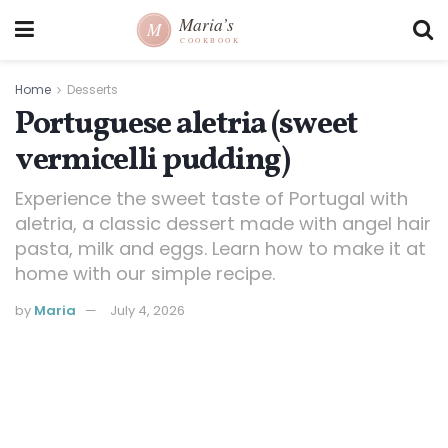
Home
Desserts
Portuguese aletria (sweet
vermicelli pudding)
Experience the sweet taste of Portugal with
aletria, a classic dessert made with angel hair
pasta, milk and eggs. Learn how to make it at
home with our simple recipe.
by
Maria
July 4, 2026