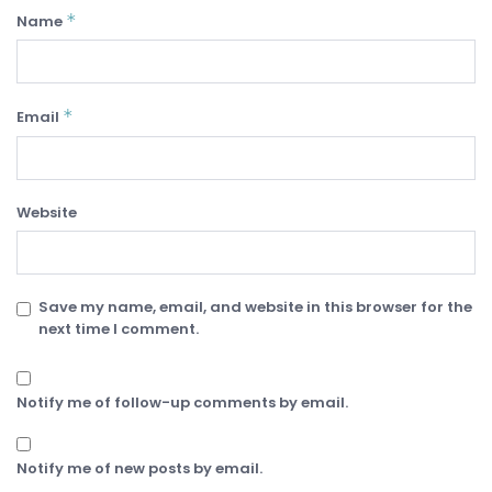
*
Name
*
Email
Website
Save my name, email, and website in this browser for the
next time I comment.
Notify me of follow-up comments by email.
Notify me of new posts by email.