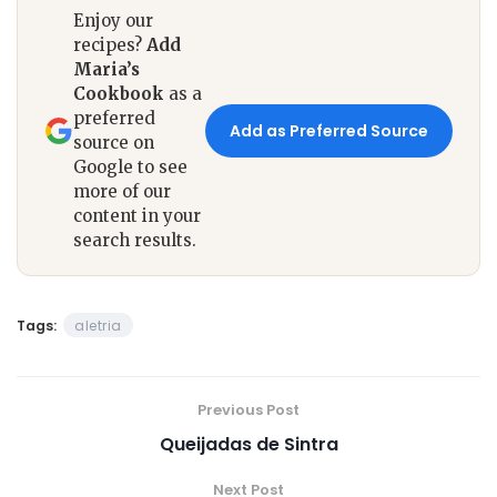
Enjoy our
recipes?
Add
Maria’s
Cookbook
as a
preferred
Add as Preferred Source
source on
Google to see
more of our
content in your
search results.
Tags:
aletria
Previous Post
Queijadas de Sintra
Next Post