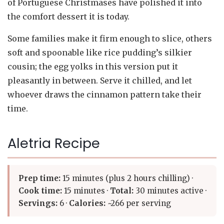
of Portuguese Christmases have polished it into
the comfort dessert it is today.
Some families make it firm enough to slice, others
soft and spoonable like rice pudding’s silkier
cousin; the egg yolks in this version put it
pleasantly in between. Serve it chilled, and let
whoever draws the cinnamon pattern take their
time.
Aletria Recipe
Prep time:
15 minutes (plus 2 hours chilling) ·
Cook time:
15 minutes ·
Total:
30 minutes active ·
Servings:
6 ·
Calories:
~266 per serving