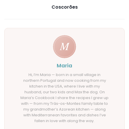
Coscorões
Maria
Hi, I’m Maria — born in a small village in
northern Portugal and now cooking from my
kitchen in the USA, where I live with my
husband, our two kids and Max the dog. On
Maria’s Cookbook I share the recipes I grew up
with — from my Trás-os-Montes family table to
my grandmother’s Azorean kitchen — along
with Mediterranean favorites and dishes I’ve
fallen in love with along the way.