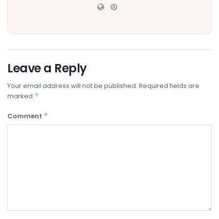
Leave a Reply
Your email address will not be published.
Required fields are
*
marked
*
Comment