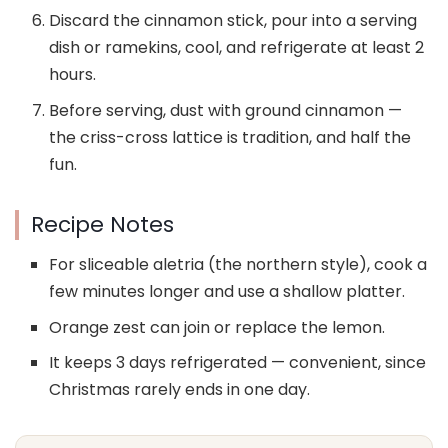
Discard the cinnamon stick, pour into a serving
dish or ramekins, cool, and refrigerate at least 2
hours.
Before serving, dust with ground cinnamon —
the criss-cross lattice is tradition, and half the
fun.
Recipe Notes
For sliceable aletria (the northern style), cook a
few minutes longer and use a shallow platter.
Orange zest can join or replace the lemon.
It keeps 3 days refrigerated — convenient, since
Christmas rarely ends in one day.