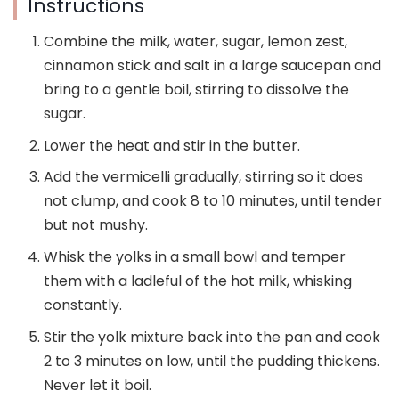
Instructions
Combine the milk, water, sugar, lemon zest,
cinnamon stick and salt in a large saucepan and
bring to a gentle boil, stirring to dissolve the
sugar.
Lower the heat and stir in the butter.
Add the vermicelli gradually, stirring so it does
not clump, and cook 8 to 10 minutes, until tender
but not mushy.
Whisk the yolks in a small bowl and temper
them with a ladleful of the hot milk, whisking
constantly.
Stir the yolk mixture back into the pan and cook
2 to 3 minutes on low, until the pudding thickens.
Never let it boil.