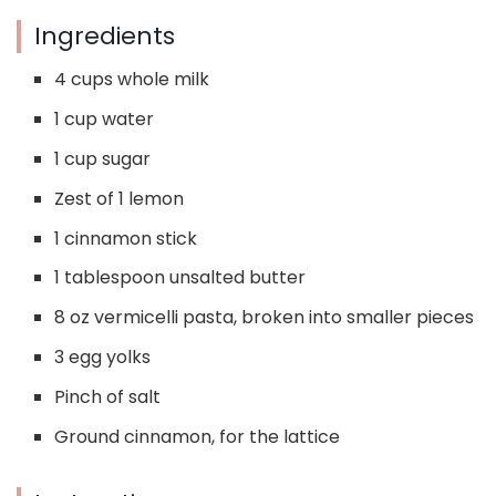
Ingredients
4 cups whole milk
1 cup water
1 cup sugar
Zest of 1 lemon
1 cinnamon stick
1 tablespoon unsalted butter
8 oz vermicelli pasta, broken into smaller pieces
3 egg yolks
Pinch of salt
Ground cinnamon, for the lattice