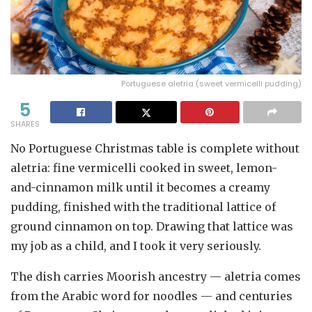
Portuguese aletria (sweet vermicelli pudding)
5
SHARES
No Portuguese Christmas table is complete without
aletria: fine vermicelli cooked in sweet, lemon-
and-cinnamon milk until it becomes a creamy
pudding, finished with the traditional lattice of
ground cinnamon on top. Drawing that lattice was
my job as a child, and I took it very seriously.
The dish carries Moorish ancestry — aletria comes
from the Arabic word for noodles — and centuries