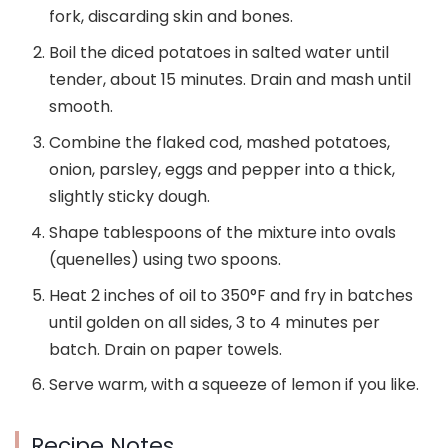
fork, discarding skin and bones.
Boil the diced potatoes in salted water until
tender, about 15 minutes. Drain and mash until
smooth.
Combine the flaked cod, mashed potatoes,
onion, parsley, eggs and pepper into a thick,
slightly sticky dough.
Shape tablespoons of the mixture into ovals
(quenelles) using two spoons.
Heat 2 inches of oil to 350°F and fry in batches
until golden on all sides, 3 to 4 minutes per
batch. Drain on paper towels.
Serve warm, with a squeeze of lemon if you like.
Recipe Notes