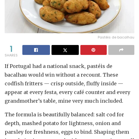
Pastéis de bacalhau
1
SHARES
If Portugal had a national snack, pastéis de
bacalhau would win without a recount. These
codfish fritters — crisp outside, fluffy inside —
appear at every festa, every café counter and every
grandmother’s table, mine very much included.
The formula is beautifully balanced: salt cod for
depth, mashed potato for lightness, onion and
parsley for freshness, eggs to bind. Shaping them