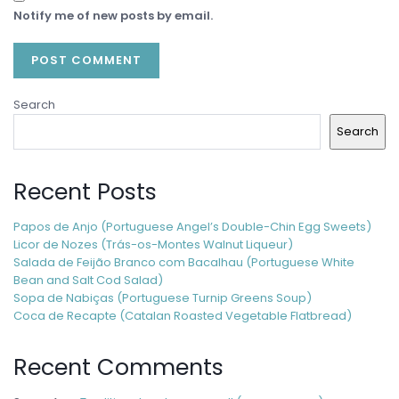
Notify me of new posts by email.
Search
Search
Recent Posts
Papos de Anjo (Portuguese Angel’s Double-Chin Egg Sweets)
Licor de Nozes (Trás-os-Montes Walnut Liqueur)
Salada de Feijão Branco com Bacalhau (Portuguese White
Bean and Salt Cod Salad)
Sopa de Nabiças (Portuguese Turnip Greens Soup)
Coca de Recapte (Catalan Roasted Vegetable Flatbread)
Recent Comments