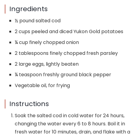
Ingredients
½ pound salted cod
2 cups peeled and diced Yukon Gold potatoes
¼ cup finely chopped onion
2 tablespoons finely chopped fresh parsley
2 large eggs, lightly beaten
¼ teaspoon freshly ground black pepper
Vegetable oil, for frying
Instructions
Soak the salted cod in cold water for 24 hours,
changing the water every 6 to 8 hours. Boil it in
fresh water for 10 minutes, drain, and flake with a