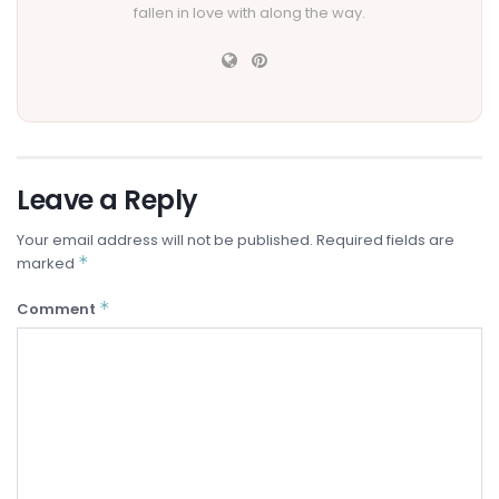
fallen in love with along the way.
Leave a Reply
Your email address will not be published.
Required fields are
*
marked
*
Comment