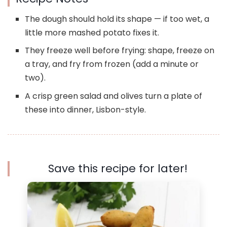
The dough should hold its shape — if too wet, a
little more mashed potato fixes it.
They freeze well before frying: shape, freeze on
a tray, and fry from frozen (add a minute or
two).
A crisp green salad and olives turn a plate of
these into dinner, Lisbon-style.
Save this recipe for later!