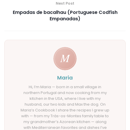
Next Post
Empadas de bacalhau (Portuguese Codfish
Empanadas)
Maria
Hi, I’m Maria — born in a small village in
northern Portugal and now cooking from my
kitchen in the USA, where I live with my
husband, our two kids and Max the dog. On
Maria’s Cookbook I share the recipes I grew up
with — from my Trás-os-Montes family table to
my grandmother’s Azorean kitchen — along
with Mediterranean favorites and dishes I’ve