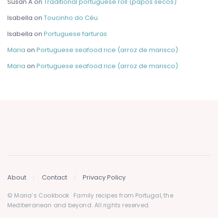
Susan A
on
Traditional portuguese roll (papos secos)
Isabella
on
Toucinho do Céu
Isabella
on
Portuguese farturas
Maria
on
Portuguese seafood rice (arroz de marisco)
Maria
on
Portuguese seafood rice (arroz de marisco)
About
Contact
Privacy Policy
© Maria’s Cookbook · Family recipes from Portugal, the
Mediterranean and beyond. All rights reserved.