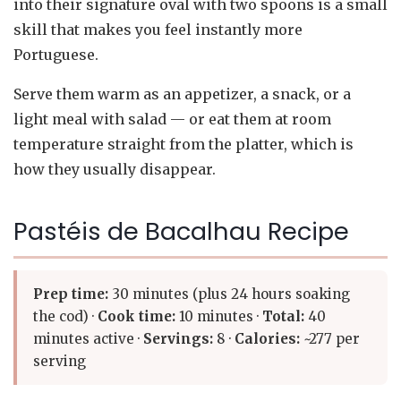
into their signature oval with two spoons is a small
skill that makes you feel instantly more
Portuguese.
Serve them warm as an appetizer, a snack, or a
light meal with salad — or eat them at room
temperature straight from the platter, which is
how they usually disappear.
Pastéis de Bacalhau Recipe
Prep time:
30 minutes (plus 24 hours soaking
the cod) ·
Cook time:
10 minutes ·
Total:
40
minutes active ·
Servings:
8 ·
Calories:
~277 per
serving