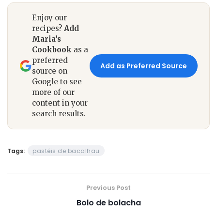
Enjoy our
recipes?
Add
Maria’s
Cookbook
as a
preferred
Add as Preferred Source
source on
Google to see
more of our
content in your
search results.
Tags:
pastéis de bacalhau
Previous Post
Bolo de bolacha