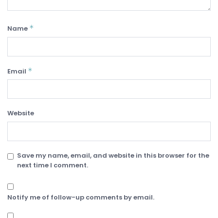
*
Name
*
Email
Website
Save my name, email, and website in this browser for the
next time I comment.
Notify me of follow-up comments by email.