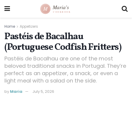
Home
Appetizers
Pastéis de Bacalhau
(Portuguese Codfish Fritters)
Pastéis de Bacalhau are one of the most
beloved traditional snacks in Portugal. They’re
perfect as an appetizer, a snack, or even a
light meal with a salad on the side.
by
Maria
July 5, 2026