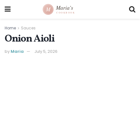
Home
Sauces
Onion Aioli
by
Maria
July 5, 2026