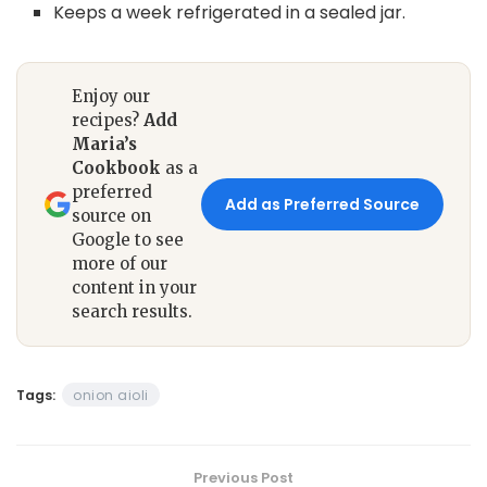
Keeps a week refrigerated in a sealed jar.
Enjoy our
recipes?
Add
Maria’s
Cookbook
as a
preferred
Add as Preferred Source
source on
Google to see
more of our
content in your
search results.
Tags:
onion aioli
Previous Post