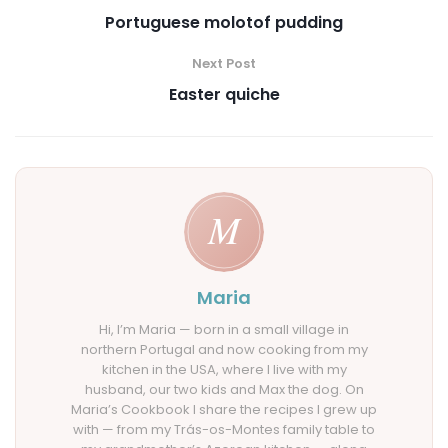
Portuguese molotof pudding
Next Post
Easter quiche
Maria
Hi, I’m Maria — born in a small village in
northern Portugal and now cooking from my
kitchen in the USA, where I live with my
husband, our two kids and Max the dog. On
Maria’s Cookbook I share the recipes I grew up
with — from my Trás-os-Montes family table to