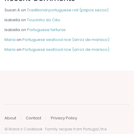
Susan A
on
Traditional portuguese roll (papos secos)
Isabella
on
Toucinho do Céu
Isabella
on
Portuguese farturas
Maria
on
Portuguese seafood rice (arroz de marisco)
Maria
on
Portuguese seafood rice (arroz de marisco)
About
Contact
Privacy Policy
© Maria’s Cookbook · Family recipes from Portugal, the