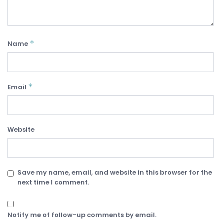
*
Name
*
Email
Website
Save my name, email, and website in this browser for the
next time I comment.
Notify me of follow-up comments by email.