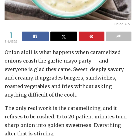
Onion Aioli
1
SHARES
Onion aioli is what happens when caramelized
onions crash the garlic-mayo party — and
everyone is glad they came. Sweet, deeply savory
and creamy, it upgrades burgers, sandwiches,
roasted vegetables and fries without asking
anything difficult of the cook.
The only real work is the caramelizing, and it
refuses to be rushed: 15 to 20 patient minutes turn
sharp onion into golden sweetness. Everything
after that is stirring.