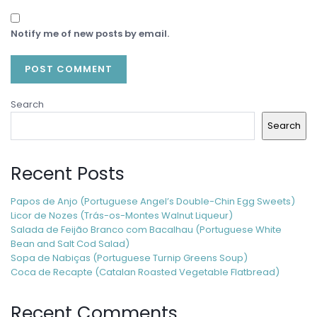
Notify me of new posts by email.
Search
Search
Recent Posts
Papos de Anjo (Portuguese Angel’s Double-Chin Egg Sweets)
Licor de Nozes (Trás-os-Montes Walnut Liqueur)
Salada de Feijão Branco com Bacalhau (Portuguese White
Bean and Salt Cod Salad)
Sopa de Nabiças (Portuguese Turnip Greens Soup)
Coca de Recapte (Catalan Roasted Vegetable Flatbread)
Recent Comments