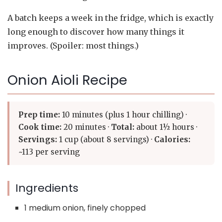
A batch keeps a week in the fridge, which is exactly
long enough to discover how many things it
improves. (Spoiler: most things.)
Onion Aioli Recipe
Prep time:
10 minutes (plus 1 hour chilling) ·
Cook time:
20 minutes ·
Total:
about 1½ hours ·
Servings:
1 cup (about 8 servings) ·
Calories:
~113 per serving
Ingredients
1 medium onion, finely chopped