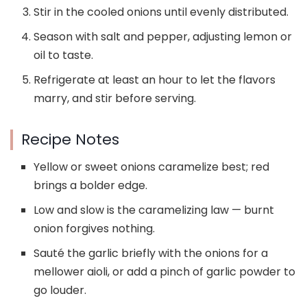
Stir in the cooled onions until evenly distributed.
Season with salt and pepper, adjusting lemon or
oil to taste.
Refrigerate at least an hour to let the flavors
marry, and stir before serving.
Recipe Notes
Yellow or sweet onions caramelize best; red
brings a bolder edge.
Low and slow is the caramelizing law — burnt
onion forgives nothing.
Sauté the garlic briefly with the onions for a
mellower aioli, or add a pinch of garlic powder to
go louder.