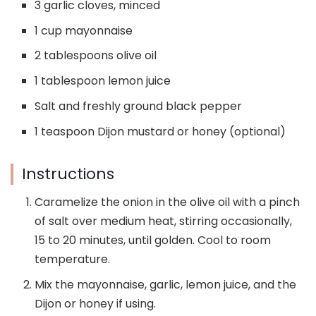
3 garlic cloves, minced
1 cup mayonnaise
2 tablespoons olive oil
1 tablespoon lemon juice
Salt and freshly ground black pepper
1 teaspoon Dijon mustard or honey (optional)
Instructions
Caramelize the onion in the olive oil with a pinch
of salt over medium heat, stirring occasionally,
15 to 20 minutes, until golden. Cool to room
temperature.
Mix the mayonnaise, garlic, lemon juice, and the
Dijon or honey if using.