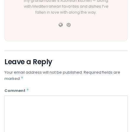
my grandmother’s Azorean kitchen — along
with Mediterranean favorites and dishes I’ve
fallen in love with along the way.
Leave a Reply
Your email address will not be published.
Required fields are
*
marked
*
Comment