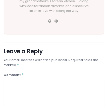
my grandmother’s Azorean kitchen — along
with Mediterranean favorites and dishes I’ve
fallen in love with along the way.
Leave a Reply
Your email address will not be published.
Required fields are
*
marked
*
Comment