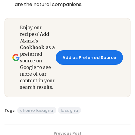
are the natural companions.
Enjoy our
recipes?
Add
Maria’s
Cookbook
as a
preferred
Add as Preferred Source
source on
Google to see
more of our
content in your
search results.
Tags:
chorizo lasagna
lasagna
Previous Post