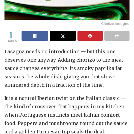
Chorizo lasagna
1
SHARES
Lasagna needs no introduction — but this one
deserves one anyway. Adding chorizo to the meat
sauce changes everything: its smoky paprika fat
seasons the whole dish, giving you that slow-
simmered depth in a fraction of the time.
It is a natural Iberian twist on the Italian classic —
the kind of crossover that happens in my kitchen
when Portuguese instincts meet Italian comfort
food. Peppers and mushrooms round out the sauce,
and a golden Parmesan top seals the deal.