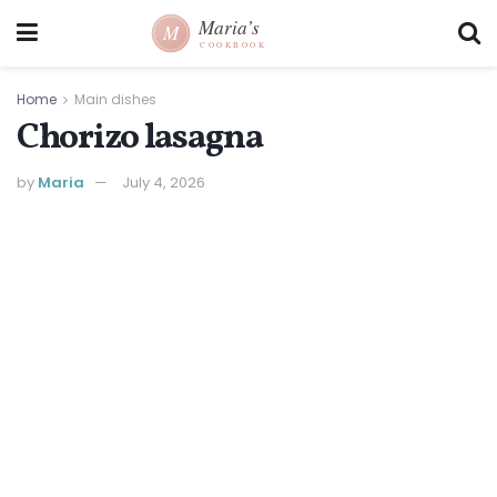
Home
Main dishes
Chorizo lasagna
by
Maria
July 4, 2026