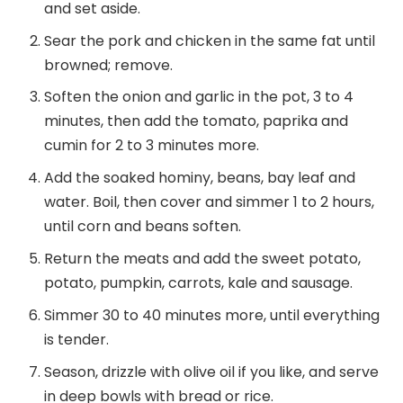
and set aside.
Sear the pork and chicken in the same fat until
browned; remove.
Soften the onion and garlic in the pot, 3 to 4
minutes, then add the tomato, paprika and
cumin for 2 to 3 minutes more.
Add the soaked hominy, beans, bay leaf and
water. Boil, then cover and simmer 1 to 2 hours,
until corn and beans soften.
Return the meats and add the sweet potato,
potato, pumpkin, carrots, kale and sausage.
Simmer 30 to 40 minutes more, until everything
is tender.
Season, drizzle with olive oil if you like, and serve
in deep bowls with bread or rice.