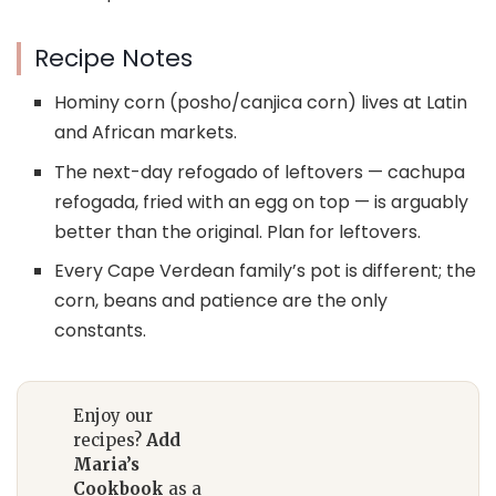
Recipe Notes
Hominy corn (posho/canjica corn) lives at Latin
and African markets.
The next-day refogado of leftovers — cachupa
refogada, fried with an egg on top — is arguably
better than the original. Plan for leftovers.
Every Cape Verdean family’s pot is different; the
corn, beans and patience are the only
constants.
Enjoy our
recipes?
Add
Maria’s
Cookbook
as a