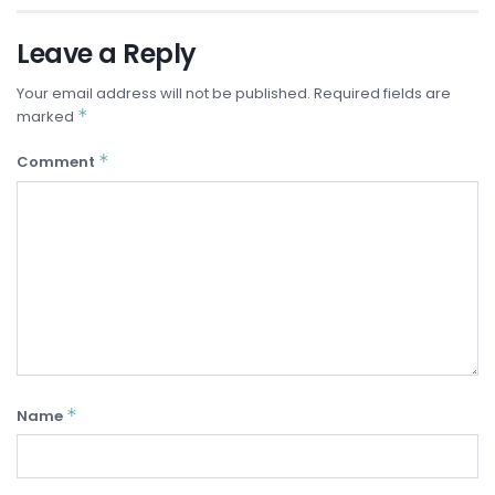
Leave a Reply
Your email address will not be published.
Required fields are
*
marked
*
Comment
*
Name