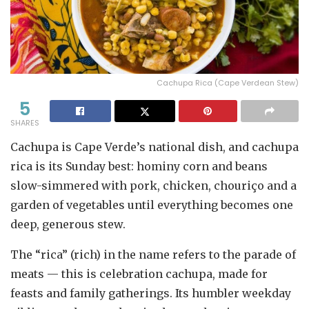
Cachupa Rica (Cape Verdean Stew)
5
SHARES
Cachupa is Cape Verde’s national dish, and cachupa
rica is its Sunday best: hominy corn and beans
slow-simmered with pork, chicken, chouriço and a
garden of vegetables until everything becomes one
deep, generous stew.
The “rica” (rich) in the name refers to the parade of
meats — this is celebration cachupa, made for
feasts and family gatherings. Its humbler weekday