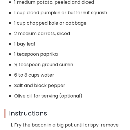
1 medium potato, peeled and diced
1 cup diced pumpkin or butternut squash
1 cup chopped kale or cabbage
2 medium carrots, sliced
1 bay leaf
1 teaspoon paprika
½ teaspoon ground cumin
6 to 8 cups water
Salt and black pepper
Olive oil, for serving (optional)
Instructions
Fry the bacon in a big pot until crispy; remove