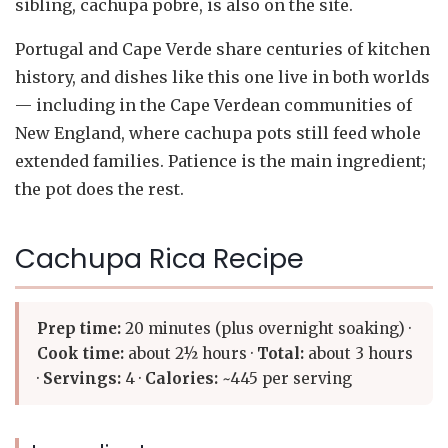
sibling, cachupa pobre, is also on the site.
Portugal and Cape Verde share centuries of kitchen
history, and dishes like this one live in both worlds
— including in the Cape Verdean communities of
New England, where cachupa pots still feed whole
extended families. Patience is the main ingredient;
the pot does the rest.
Cachupa Rica Recipe
Prep time:
20 minutes (plus overnight soaking) ·
Cook time:
about 2½ hours ·
Total:
about 3 hours
·
Servings:
4 ·
Calories:
~445 per serving