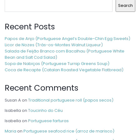
Search
Recent Posts
Papos de Anjo (Portuguese Angel’s Double-Chin Egg Sweets)
Licor de Nozes (Trás-os-Montes Walnut Liqueur)
Salada de Feijão Branco com Bacalhau (Portuguese White
Bean and Salt Cod Salad)
Sopa de Nabiças (Portuguese Turnip Greens Soup)
Coca de Recapte (Catalan Roasted Vegetable Flatbread)
Recent Comments
Susan A
on
Traditional portuguese roll (papos secos)
Isabella
on
Toucinho do Céu
Isabella
on
Portuguese farturas
Maria
on
Portuguese seafood rice (arroz de marisco)