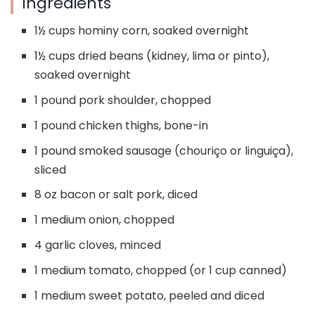
Ingredients
1½ cups hominy corn, soaked overnight
1½ cups dried beans (kidney, lima or pinto),
soaked overnight
1 pound pork shoulder, chopped
1 pound chicken thighs, bone-in
1 pound smoked sausage (chouriço or linguiça),
sliced
8 oz bacon or salt pork, diced
1 medium onion, chopped
4 garlic cloves, minced
1 medium tomato, chopped (or 1 cup canned)
1 medium sweet potato, peeled and diced