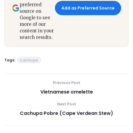
preferred
Add as Preferred Source
source on
Google to see
more of our
content in your
search results.
Tags:
cachupa
Previous Post
Vietnamese omelette
Next Post
Cachupa Pobre (Cape Verdean Stew)