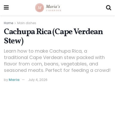
Home
Main dishes
Cachupa Rica (Cape Verdean
Stew)
Learn how to make Cachupa Rica, a
traditional Cape Verdean stew packed with
flavor from corn, beans, vegetables, and
seasoned meats. Perfect for feeding a crowd!
by
Maria
July 4, 2026