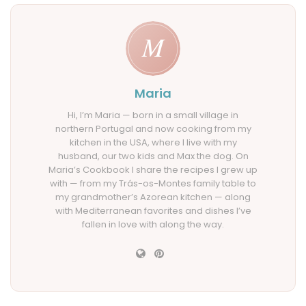
Maria
Hi, I’m Maria — born in a small village in
northern Portugal and now cooking from my
kitchen in the USA, where I live with my
husband, our two kids and Max the dog. On
Maria’s Cookbook I share the recipes I grew up
with — from my Trás-os-Montes family table to
my grandmother’s Azorean kitchen — along
with Mediterranean favorites and dishes I’ve
fallen in love with along the way.