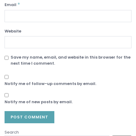
*
Email
Website
Save my name, email, and website in this browser for the
next time I comment.
Notify me of follow-up comments by email.
Notify me of new posts by email.
Search