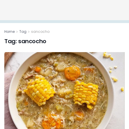
Home
Tag
sancocho
Tag:
sancocho