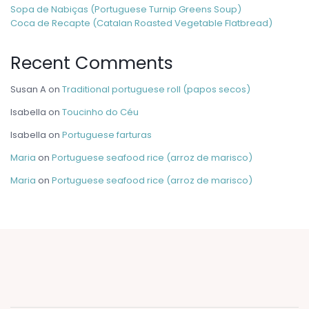
Sopa de Nabiças (Portuguese Turnip Greens Soup)
Coca de Recapte (Catalan Roasted Vegetable Flatbread)
Recent Comments
Susan A
on
Traditional portuguese roll (papos secos)
Isabella
on
Toucinho do Céu
Isabella
on
Portuguese farturas
Maria
on
Portuguese seafood rice (arroz de marisco)
Maria
on
Portuguese seafood rice (arroz de marisco)