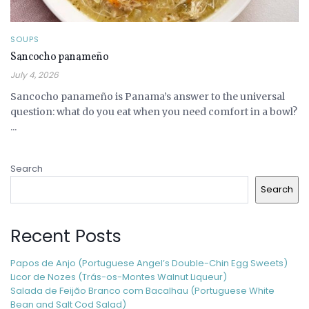
SOUPS
Sancocho panameño
July 4, 2026
Sancocho panameño is Panama’s answer to the universal
question: what do you eat when you need comfort in a bowl?
...
Search
Search
Recent Posts
Papos de Anjo (Portuguese Angel’s Double-Chin Egg Sweets)
Licor de Nozes (Trás-os-Montes Walnut Liqueur)
Salada de Feijão Branco com Bacalhau (Portuguese White
Bean and Salt Cod Salad)