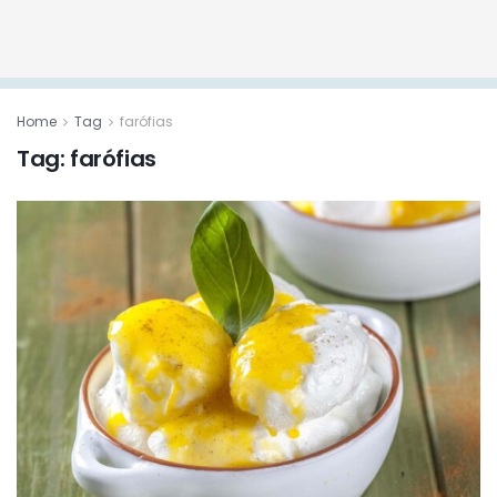
Home
Tag
farófias
Tag:
farófias