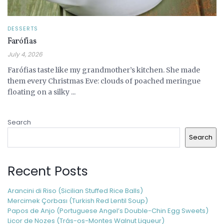
DESSERTS
Farófias
July 4, 2026
Farófias taste like my grandmother’s kitchen. She made
them every Christmas Eve: clouds of poached meringue
floating on a silky ...
Search
Search
Recent Posts
Arancini di Riso (Sicilian Stuffed Rice Balls)
Mercimek Çorbası (Turkish Red Lentil Soup)
Papos de Anjo (Portuguese Angel’s Double-Chin Egg Sweets)
Licor de Nozes (Trás-os-Montes Walnut Liqueur)