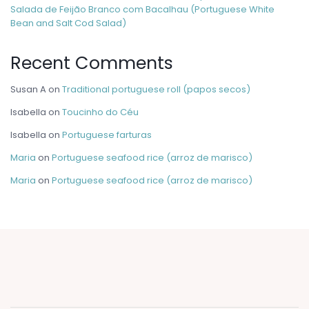
Salada de Feijão Branco com Bacalhau (Portuguese White
Bean and Salt Cod Salad)
Recent Comments
Susan A
on
Traditional portuguese roll (papos secos)
Isabella
on
Toucinho do Céu
Isabella
on
Portuguese farturas
Maria
on
Portuguese seafood rice (arroz de marisco)
Maria
on
Portuguese seafood rice (arroz de marisco)