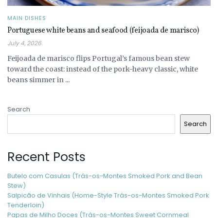
MAIN DISHES
Portuguese white beans and seafood (feijoada de marisco)
July 4, 2026
Feijoada de marisco flips Portugal’s famous bean stew
toward the coast: instead of the pork-heavy classic, white
beans simmer in ...
Search
Search
Recent Posts
Butelo com Casulas (Trás-os-Montes Smoked Pork and Bean
Stew)
Salpicão de Vinhais (Home-Style Trás-os-Montes Smoked Pork
Tenderloin)
Papas de Milho Doces (Trás-os-Montes Sweet Cornmeal