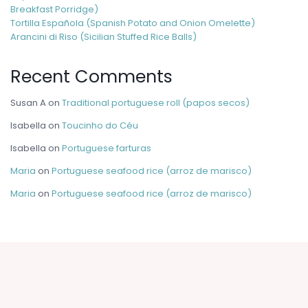
Breakfast Porridge)
Tortilla Española (Spanish Potato and Onion Omelette)
Arancini di Riso (Sicilian Stuffed Rice Balls)
Recent Comments
Susan A
on
Traditional portuguese roll (papos secos)
Isabella
on
Toucinho do Céu
Isabella
on
Portuguese farturas
Maria
on
Portuguese seafood rice (arroz de marisco)
Maria
on
Portuguese seafood rice (arroz de marisco)