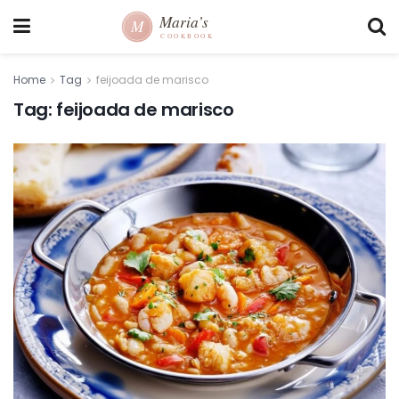
Home
Tag
feijoada de marisco
Tag:
feijoada de marisco